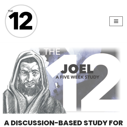
Skip
to
content
A DISCUSSION-BASED STUDY FOR