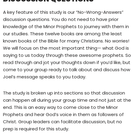
A key feature of this study is our “No-Wrong-Answers”
discussion questions. You do not need to have prior
knowledge of the Minor Prophets to journey with them in
our studies. These twelve books are among the least
known books of the Bible for many Christians. No worries!
We will focus on the most important thing— what God is
saying to us today through these awesome prophets. So
read through and jot your thoughts down if you’d like, but
come to your group ready to talk about and discuss how
Joel’s message speaks to you today.
The study is broken up into sections so that discussion
can happen all during your group time and not just at the
end. This is an easy way to come close to the Minor
Prophets and hear God’s voice in them as followers of
Christ. Group leaders can facilitate discussion, but no
prep is required for this study.