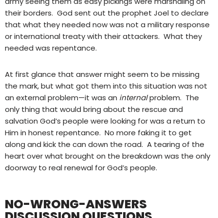
army seeing them as easy pickings were marshaling on
their borders.
God sent out the prophet Joel to declare
that what they needed now was not a military response
or international treaty with their attackers.
What they
needed was repentance.
At first glance that answer might seem to be missing
the mark, but what got them into this situation was not
an external problem—it was an
internal
problem.
The
only thing that would bring about the rescue and
salvation God’s people were looking for was a return to
Him in honest repentance.
No more faking it to get
along and kick the can down the road.
A tearing of the
heart over what brought on the breakdown was the only
doorway to real renewal for God’s people.
NO-WRONG-ANSWERS
DISCUSSION QUESTIONS