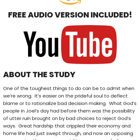
FREE AUDIO VERSION INCLUDED!
ABOUT THE STUDY
One of the toughest things to do can be to admit when
we’re wrong.
It’s easier on the prideful soul to deflect
blame or to rationalize bad decision making.
What God’s
people in Joel’s day had before them was the possibility
of utter ruin brought on by bad choices to reject God’s
ways.
Great hardship that crippled their economy and
home life had just swept through, and now an opposing