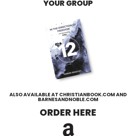
YOUR GROUP
ALSO AVAILABLE AT CHRISTIANBOOK.COM AND
BARNESANDNOBLE.COM
ORDER HERE